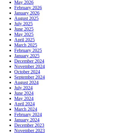
May 2026
February 2026
January 2026
August 2025
July 2025
June 2025
May 2025
April 2025
March 2025
February 2025
January 2025
December 2024
November 2024
October 2024
September 2024
August 2024
July 2024
June 2024
May 2024
April 2024
March 2024
February 2024
January 2024
December 2023
November 2023