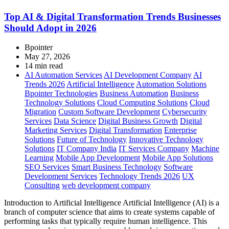
Top AI & Digital Transformation Trends Businesses
Should Adopt in 2026
Bpointer
May 27, 2026
14 min read
AI Automation Services
AI Development Company
AI
Trends 2026
Artificial Intelligence
Automation Solutions
Bpointer Technologies
Business Automation
Business
Technology Solutions
Cloud Computing Solutions
Cloud
Migration
Custom Software Development
Cybersecurity
Services
Data Science
Digital Business Growth
Digital
Marketing Services
Digital Transformation
Enterprise
Solutions
Future of Technology
Innovative Technology
Solutions
IT Company India
IT Services Company
Machine
Learning
Mobile App Development
Mobile App Solutions
SEO Services
Smart Business Technology
Software
Development Services
Technology Trends 2026
UX
Consulting
web development company
Introduction to Artificial Intelligence Artificial Intelligence (AI) is a
branch of computer science that aims to create systems capable of
performing tasks that typically require human intelligence. This