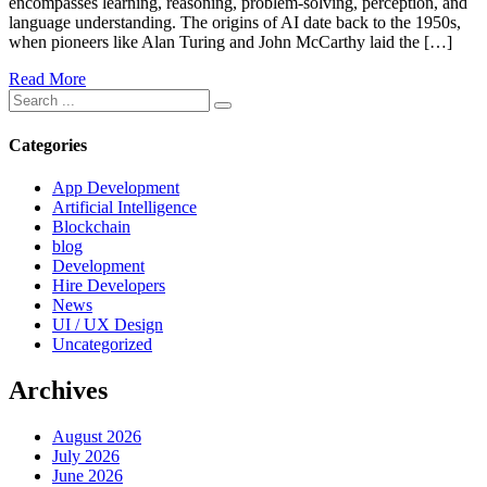
encompasses learning, reasoning, problem-solving, perception, and
language understanding. The origins of AI date back to the 1950s,
when pioneers like Alan Turing and John McCarthy laid the […]
Read More
Categories
App Development
Artificial Intelligence
Blockchain
blog
Development
Hire Developers
News
UI / UX Design
Uncategorized
Archives
August 2026
July 2026
June 2026