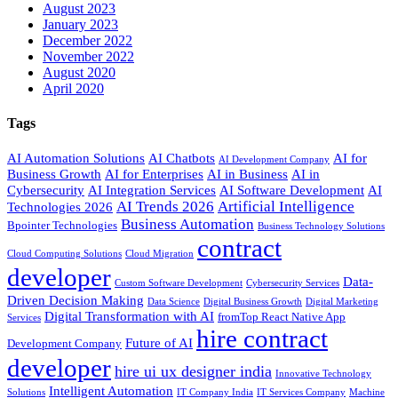
August 2023
January 2023
December 2022
November 2022
August 2020
April 2020
Tags
AI Automation Solutions
AI Chatbots
AI for
AI Development Company
Business Growth
AI for Enterprises
AI in Business
AI in
Cybersecurity
AI Integration Services
AI Software Development
AI
AI Trends 2026
Artificial Intelligence
Technologies 2026
Business Automation
Bpointer Technologies
Business Technology Solutions
contract
Cloud Computing Solutions
Cloud Migration
developer
Data-
Custom Software Development
Cybersecurity Services
Driven Decision Making
Data Science
Digital Business Growth
Digital Marketing
Digital Transformation with AI
fromTop React Native App
Services
hire contract
Future of AI
Development Company
developer
hire ui ux designer india
Innovative Technology
Intelligent Automation
Solutions
IT Company India
IT Services Company
Machine