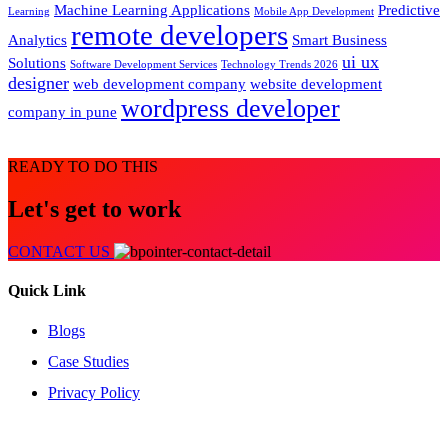
Machine Learning Applications
Predictive
Learning
Mobile App Development
remote developers
Analytics
Smart Business
ui ux
Solutions
Software Development Services
Technology Trends 2026
designer
web development company
website development
wordpress developer
company in pune
READY TO DO THIS
Let's get to work
CONTACT US
Quick Link
Blogs
Case Studies
Privacy Policy