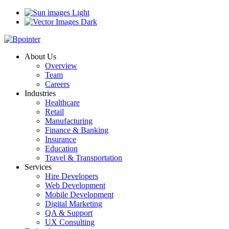
Light
Dark
About Us
Overview
Team
Careers
Industries
Healthcare
Retail
Manufacturing
Finance & Banking
Insurance
Education
Travel & Transportation
Services
Hire Developers
Web Development
Mobile Development
Digital Marketing
QA & Support
UX Consulting