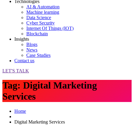
Technologies
AI & Automation
Machine learning
Data Science
Cyber Security
Internet Of Things (IOT)
Blockchain
Insights
Blogs
News
Case Studies
Contact us
LET'S TALK
Tag:
Digital Marketing
Services
Home
Digital Marketing Services